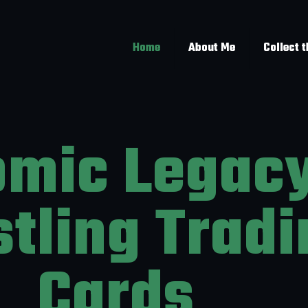
Home
About Me
Collect 
omic Legac
tling Tradi
Cards