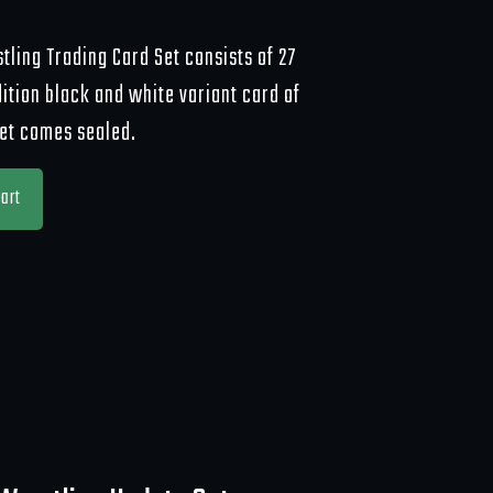
ling Trading Card Set consists of 27
dition black and white variant card of
set comes sealed.
art