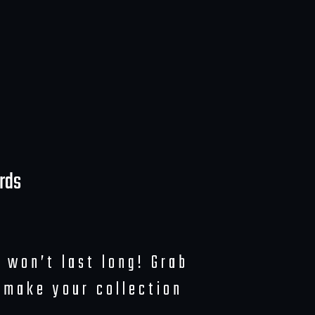
rds
 won’t last long! Grab
 make your collection