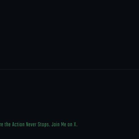
e the Action Never Stops. Join Me on X.