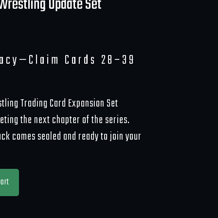
Wrestling Update Set
gacy—Claim Cards 28–39
tling Trading Card Expansion Set
ting the next chapter of the series.
ack comes sealed and ready to join your
art