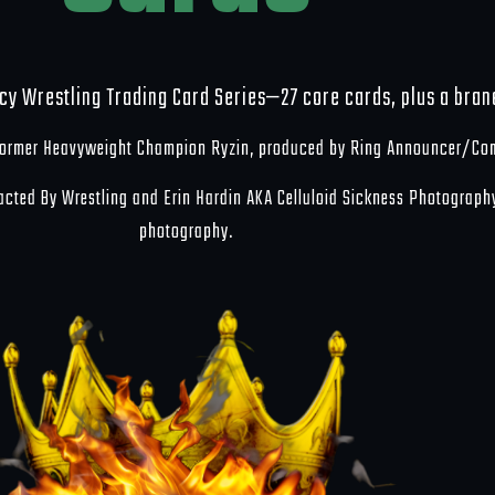
cy Wrestling Trading Card Series—27 core cards, plus a bra
 former Heavyweight Champion Ryzin, produced by Ring Announcer/Co
racted By Wrestling and Erin Hardin AKA Celluloid Sickness Photograph
photography.