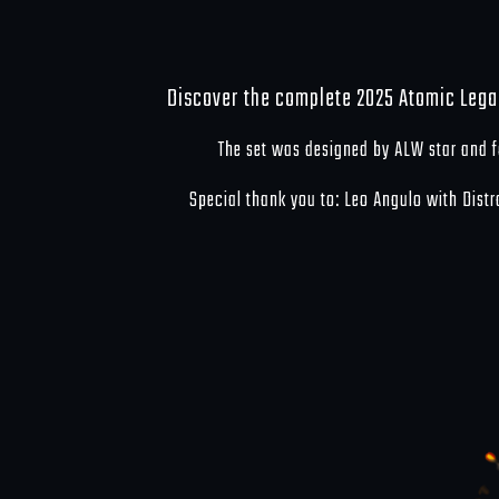
Discover the complete 2025 Atomic Lega
The set was designed by ALW star and
Special thank you to: Leo Angulo with Dist