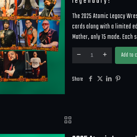
legendary!
The 2025 Atomic Legacy Wrest
cards along with a limited e
Mother, only 15 made. Each 
2025
Add to c
ALW
Trading
Cards
Share
quantity