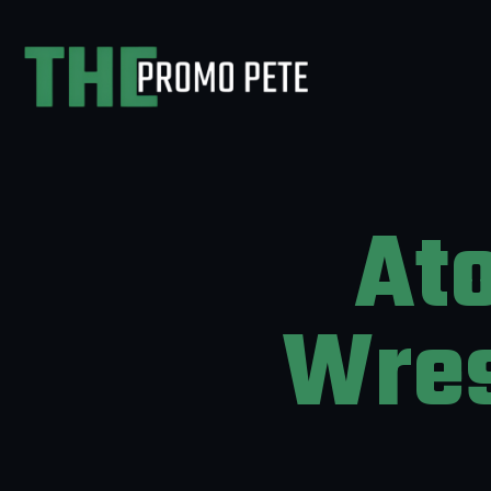
At
Wres