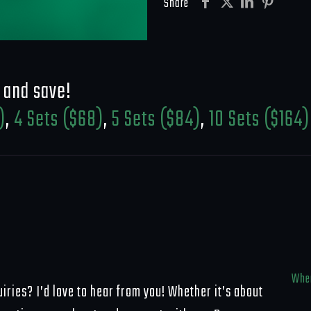
Wrestling
Share
Update
Set
quantity
 and save!
)
,
4 Sets ($68)
,
5 Sets ($84)
,
10 Sets ($164)
Wher
iries? I’d love to hear from you! Whether it’s about