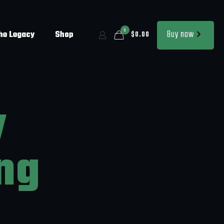
0
Buy now
the Legacy
Shop
$0.00
y
ng