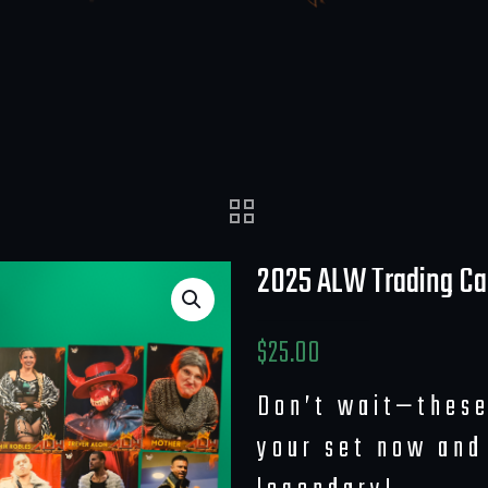
2025 ALW Trading Ca
$
25.00
Don’t wait—these
your set now and