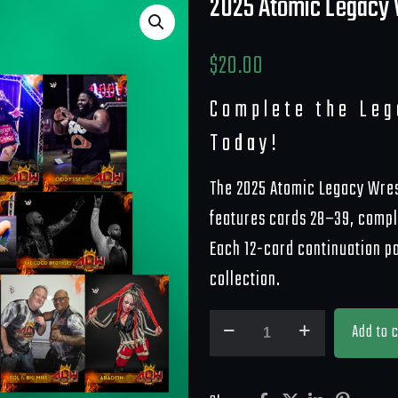
2025 Atomic Legacy 
$
20.00
Complete the Le
Today!
The 2025 Atomic Legacy Wres
features cards 28–39, comple
Each 12-card continuation p
collection.
2025
Add to c
Atomic
Legacy