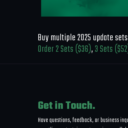
Buy multiple 2025 update sets
Order 2 Sets ($36)
,
3 Sets ($52
Get in Touch.
Have questions, feedback, or business inqu