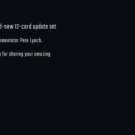
nd-new 12-card update set
mmentator Pete Lynch.
y for sharing your amazing