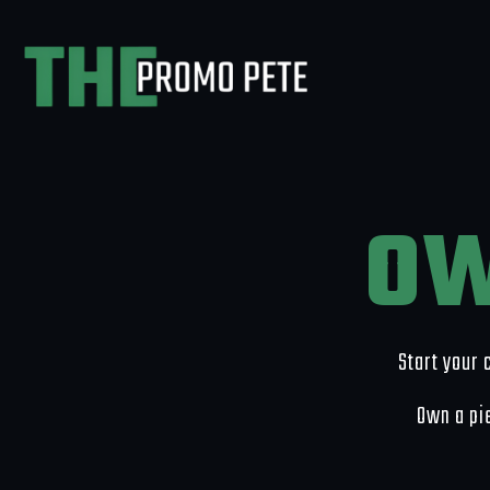
OW
Start your 
Own a pie