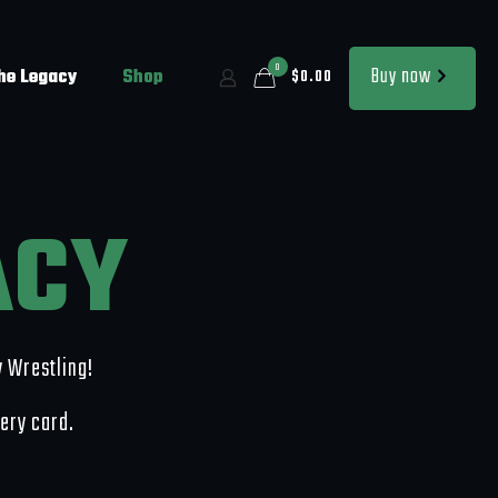
0
Buy now
the Legacy
Shop
$0.00
ACY
y Wrestling!
very card.