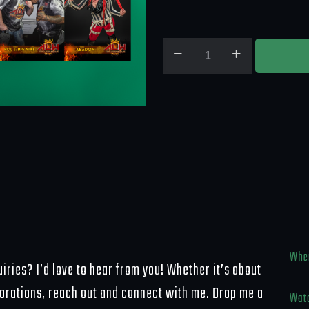
TWO
SETS
-
2025
Atomic
Legacy
Wrestling
Update
Set
quantity
Wher
iries? I’d love to hear from you! Whether it’s about
borations, reach out and connect with me. Drop me a
Watc