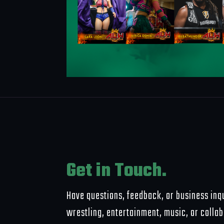
Get in Touch.
Have questions, feedback, or business inqu
wrestling, entertainment, music, or colla