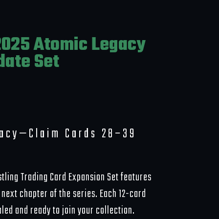
025 Atomic Legacy
date Set
gacy—Claim Cards 28–39
tling Trading Card Expansion Set features
next chapter of the series. Each 12-card
ed and ready to join your collection.