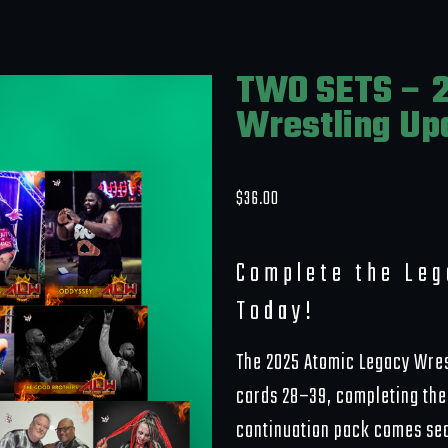
TWO SETS – 2
Wrestling Up
$
36.00
Complete the Le
Today!
The 2025 Atomic Legacy Wres
cards 28–39, completing the 
continuation pack comes seal