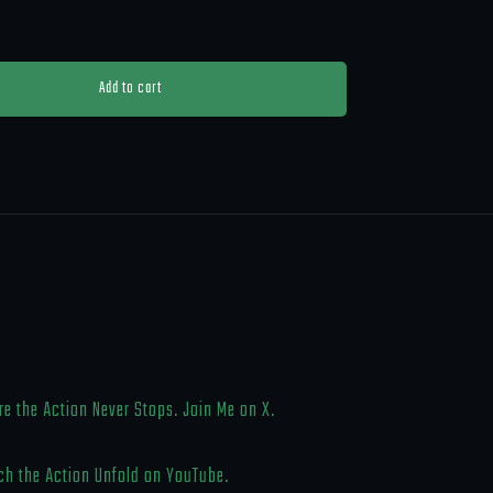
Add to cart
e the Action Never Stops. Join Me on X.
h the Action Unfold on YouTube.