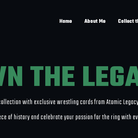
Home
About Me
Collect 
N THE LEG
collection with exclusive wrestling cards from Atomic Legac
ce of history and celebrate your passion for the ring with e